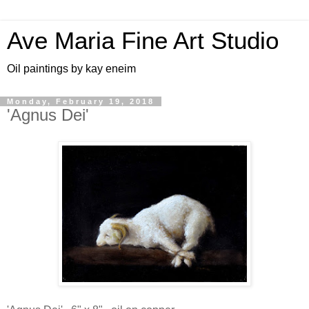
Ave Maria Fine Art Studio
Oil paintings by kay eneim
Monday, February 19, 2018
'Agnus Dei'