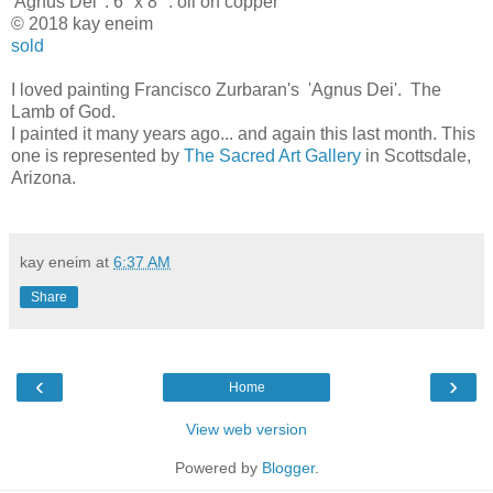
'Agnus Dei' . 6" x 8" . oil on copper
© 2018 kay eneim
sold
I loved painting Francisco Zurbaran's 'Agnus Dei'. The
Lamb of God.
I painted it many years ago... and again this last month. This
one is represented by
The Sacred Art Gallery
in Scottsdale,
Arizona.
kay eneim
at
6:37 AM
Share
‹
›
Home
View web version
Powered by
Blogger
.