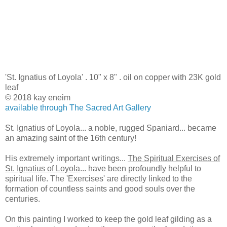
'St. Ignatius of Loyola' . 10" x 8" . oil on copper with 23K gold
leaf
© 2018 kay eneim
available through The Sacred Art Gallery
St. Ignatius of Loyola... a noble, rugged Spaniard... became
an amazing saint of the 16th century!
His extremely important writings...
The Spiritual Exercises of
St. Ignatius of Loyola
... have been profoundly helpful to
spiritual life. The 'Exercises' are directly linked to the
formation of countless saints and good souls over the
centuries.
On this painting I worked to keep the gold leaf gilding as a