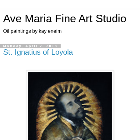
Ave Maria Fine Art Studio
Oil paintings by kay eneim
Monday, April 2, 2018
St. Ignatius of Loyola