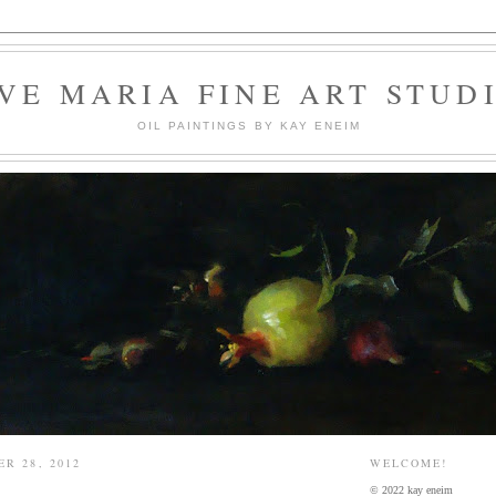
VE MARIA FINE ART STUD
OIL PAINTINGS BY KAY ENEIM
R 28, 2012
WELCOME!
© 2022 kay eneim