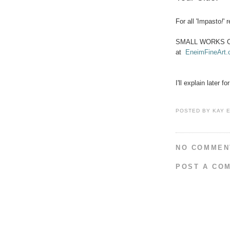
For all 'Impasto
!
' 
SMALL WORKS 
at
EneimFineArt
I'll explain later 
POSTED BY
KAY 
NO COMMEN
POST A CO