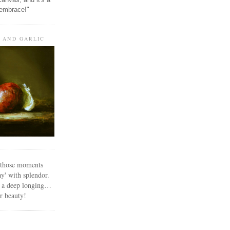
 embrace!"
, AND GARLIC
n those moments
y' with splendor.
s a deep longing
…
or beauty!