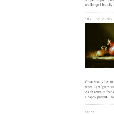
challenge I happily
SHALLOT, ONION
Great beauty lies i
when light 'gives wa
As an artist, it feed
a happy pursuit... f
LINKS