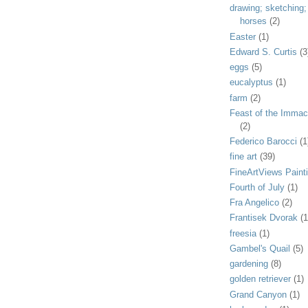
drawing; sketching;
horses
(2)
Easter
(1)
Edward S. Curtis
(3
eggs
(5)
eucalyptus
(1)
farm
(2)
Feast of the Immac
(2)
Federico Barocci
(1
fine art
(39)
FineArtViews Paint
Fourth of July
(1)
Fra Angelico
(2)
Frantisek Dvorak
(1
freesia
(1)
Gambel's Quail
(5)
gardening
(8)
golden retriever
(1)
Grand Canyon
(1)