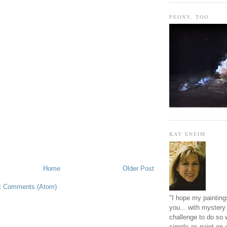
PEONY, TOO
KAY ENEIM
Home
Older Post
t Comments (Atom)
"I hope my paintings
you... with mystery 
challenge to do so 
simple as paint on 