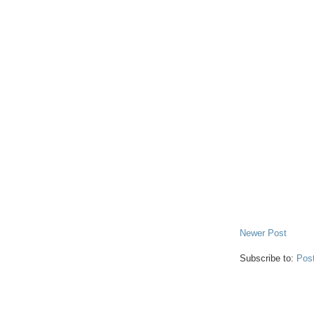
Newer Post
Subscribe to:
Pos