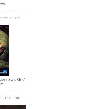
demy
ISSUE OF THE
T
adonna and Child'
eim
KS INTO THE