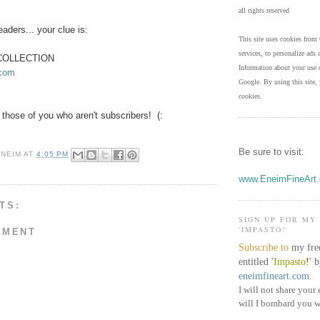
all rights reserved
readers... your clue is:
This site uses cookies from 
services, to personalize ads a
COLLECTION
Information about your use o
.com
Google. By using this site, 
cookies.
for those of you who aren't subscribers! (:
Be sure to visit:
ENEIM
AT
4:05 PM
www.EneimFineArt
TS:
SIGN UP FOR MY
'IMPASTO!'
MMENT
Subscribe to
my fre
entitled '
Impasto
!
'
b
eneimfineart.com
.
I will not share your 
will I bombard you w