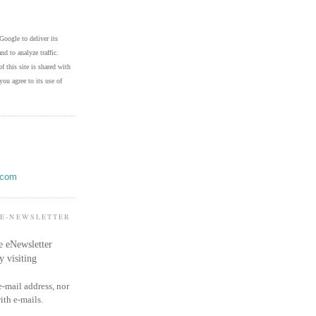
Google to deliver its
nd to analyze traffic.
f this site is shared with
you agree to its use of
.com
 E-NEWSLETTER
e eNewsletter
y visiting
e-mail address, nor
ith e-mails.