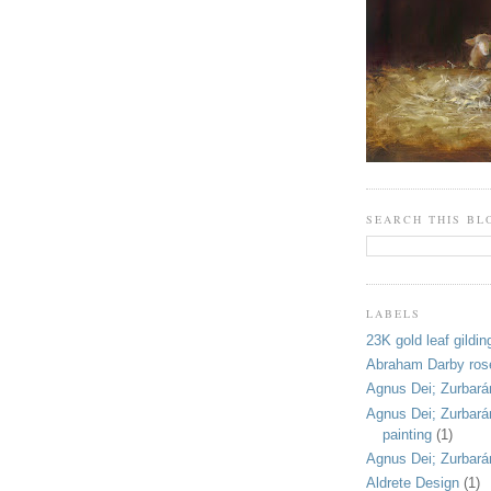
SEARCH THIS BL
LABELS
23K gold leaf gildin
Abraham Darby ros
Agnus Dei; Zurbarán
Agnus Dei; Zurbarán;
painting
(1)
Agnus Dei; Zurbará
Aldrete Design
(1)