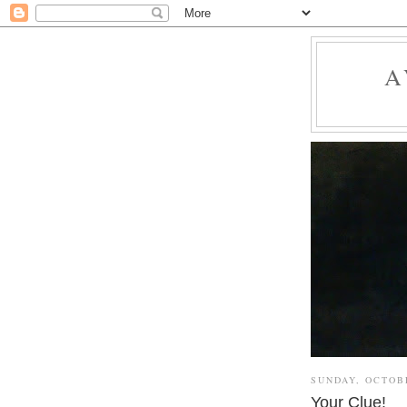
A
SUNDAY, OCTOBE
Your Clue!