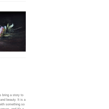
 bring a story to
and beauty. It is a
with something so
canvas, and it's a