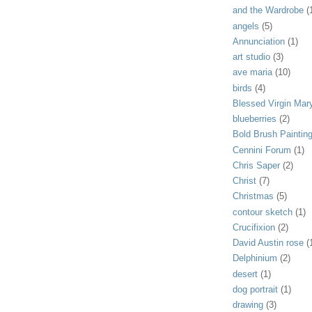
and the Wardrobe
(
angels
(5)
Annunciation
(1)
art studio
(3)
ave maria
(10)
birds
(4)
Blessed Virgin Mar
blueberries
(2)
Bold Brush Paintin
Cennini Forum
(1)
Chris Saper
(2)
Christ
(7)
Christmas
(5)
contour sketch
(1)
Crucifixion
(2)
David Austin rose
(
Delphinium
(2)
desert
(1)
dog portrait
(1)
drawing
(3)