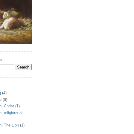
OG
g
(4)
e
(8)
; Christ
(1)
 religious oil
n; The Lion
(1)