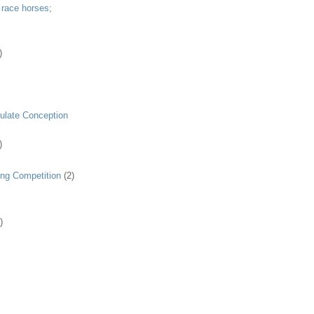
 race horses;
)
ulate Conception
)
ing Competition
(2)
)