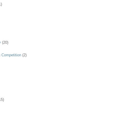
1)
y
(20)
g Competition
(2)
15)