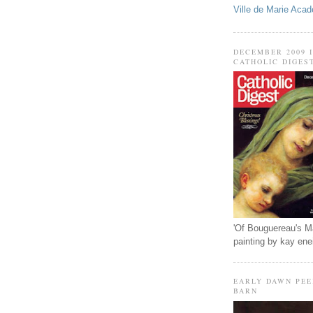
Ville de Marie Aca
DECEMBER 2009 
CATHOLIC DIGES
'Of Bouguereau's M
painting by kay en
EARLY DAWN PEE
BARN